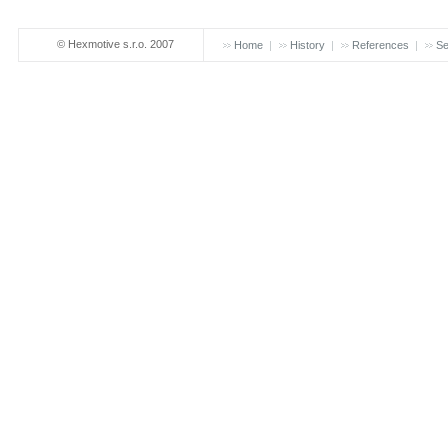
© Hexmotive s.r.o. 2007
Home
History
References
Se