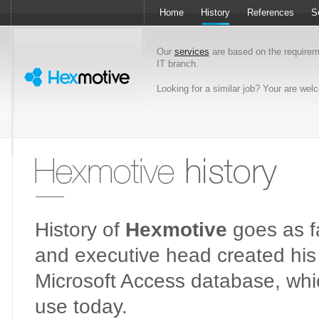
Home
History
References
S
Our
services
are based on the require
IT branch.
Looking for a similar job? Your are we
Hexmotive history
History of
Hexmotive
goes as fa
and executive head created his f
Microsoft Access database, which 
use today.