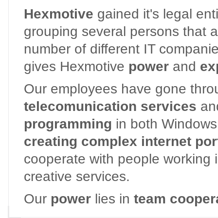
Hexmotive
gained it's legal en
grouping several persons that a
number of different IT companies 
gives Hexmotive
power
and
ex
Our employees have gone throug
telecomunication services
an
programming
in both Windows 
creating complex internet por
cooperate with people working 
creative services.
Our
power
lies in
team coopera